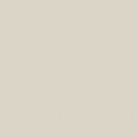
VIEW FULL PROJECT
CLOSE
1
/
9