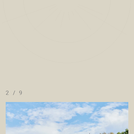
2
/
9