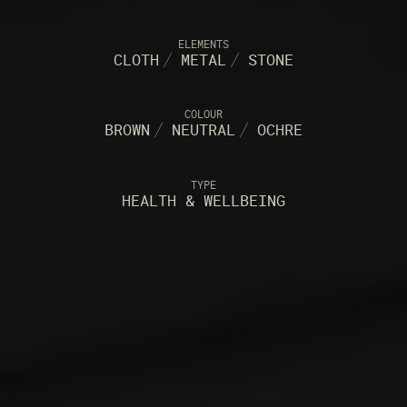
ELEMENTS
CLOTH
/
METAL
/
STONE
COLOUR
BROWN
/
NEUTRAL
/
OCHRE
TYPE
HEALTH & WELLBEING