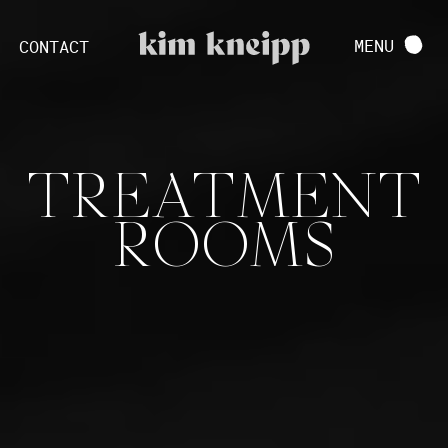
VIEW FULL PROJECT
MENU
CONTACT
TREATMENT
ROOMS