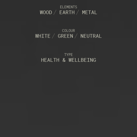
ELEMENTS
WOOD
/
EARTH
/
METAL
COLOUR
WHITE
/
GREEN
/
NEUTRAL
TYPE
HEALTH & WELLBEING