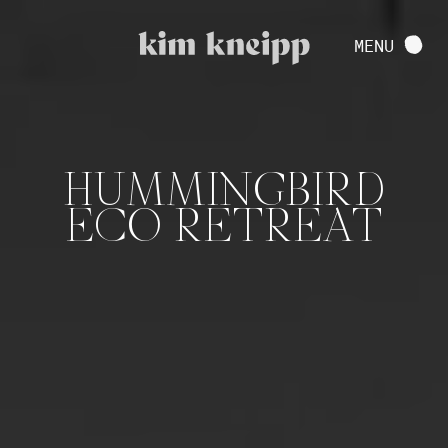
VIEW FULL PROJECT
MENU
CONTACT
HUMMINGBIRD
ECO RETREAT