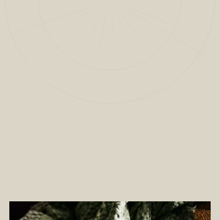
2
/
13