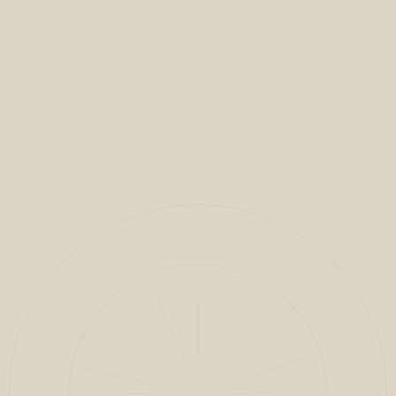
VIEW FULL PROJECT
CLOSE
1
/
13